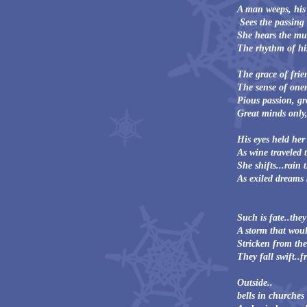
A man weeps, his 
Sees the passing t
She hears the mus
The rhythm of his
The grace of frie
The sense of onen
Pious passion, gre
Great minds only,
His eyes held her
As wine traveled 
She shifts...rain 
As exiled dreams 
Such is fate..the
A storm that woul
Stricken from the
They fall swift..f
Outside..
bells in churches