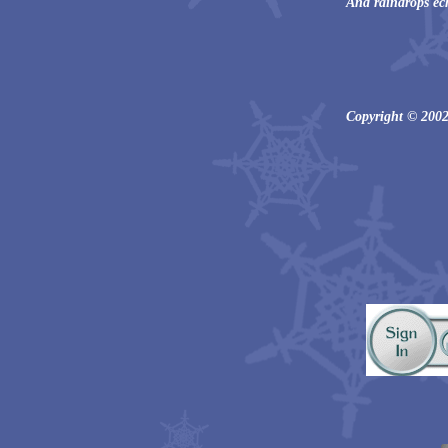
And raindrops ec
Copyright © 2002