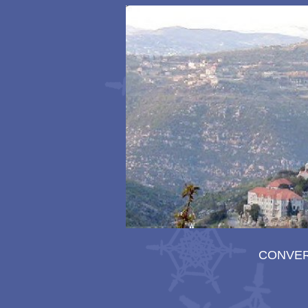
CONVE