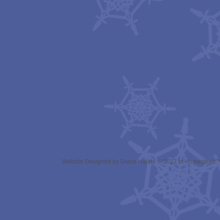
Website Designed
by Grace Halabi © 2022 at Homestead