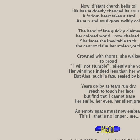
Now, distant church bells toll
life has suddenly changed its cour
A forlorn heart takes a stroll
As sun and soul grow swiftly co
The hand of fate quickly claime
her colored world…now chaine
She faces the inevitable truth..
she cannot claim her stolen youth
Crowned with thorns, she walke
so proud
" I will not stumble" , silently she 
Her winnings indeed less than her wo
But Alas, such is fate, sealed by b
Years go by as tears run dry..
I reach to touch her face
but find that I cannot trace
Her smile, her eyes, her silent gr
An empty space must now embra
This I , that is no longer , me…