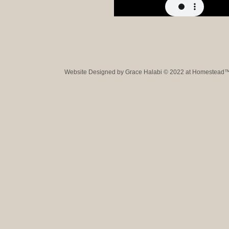
Website Designed
by Grace Halabi © 2022 at Homestead