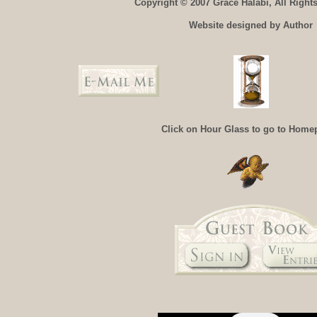
Copyright © 2007 Grace Halabi, All Right
Website designed by Author
Click on Hour Glass to go to Home