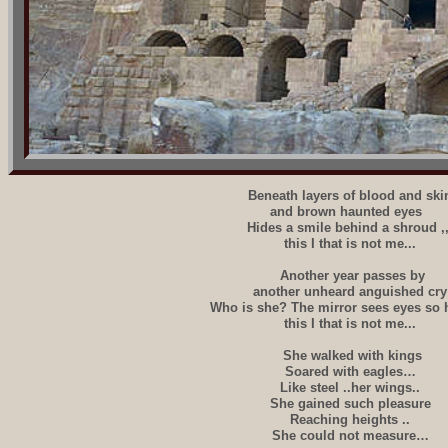
Beneath layers of blood and ski
and brown haunted eyes
Hides a smile behind a shroud ,,
this I that is not me...
Another year passes by
another unheard anguished cry
Who is she? The mirror sees eyes so
this I that is not me...
She walked with kings
Soared with eagles…
Like steel ..her wings..
She gained such pleasure
Reaching heights ..
She could not measure…